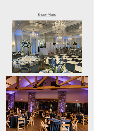
Show More