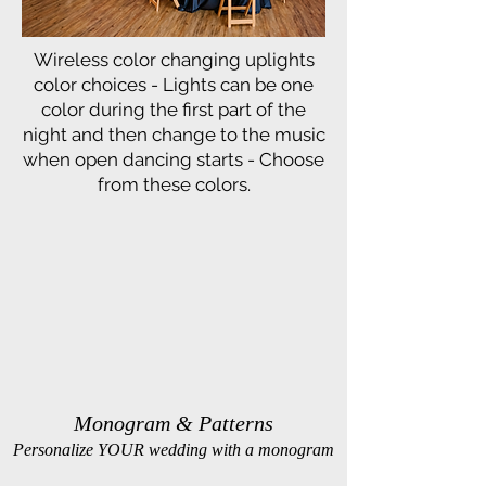
Wireless color changing uplights
color choices - Lights can be one
color during the first part of the
night and then change to the music
when open dancing starts - Choose
from these colors.
Monogram & Patterns
Personalize YOUR wedding with a monogram