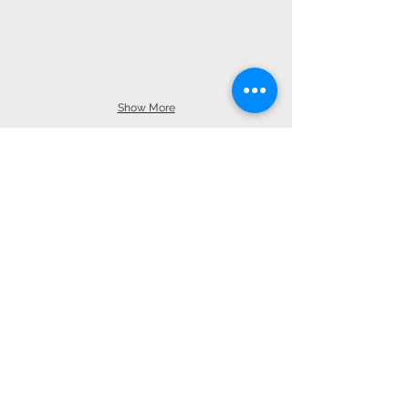
Show More