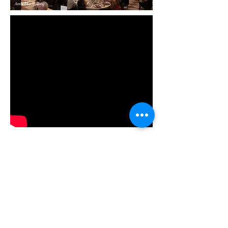
Amber up lighting
Up lighting in party mode!