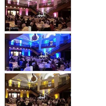
Pink up lighting
Blue up lighting