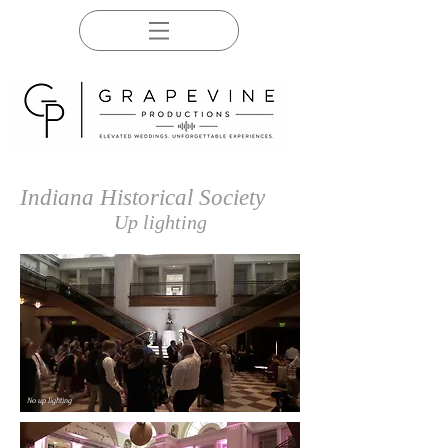
Indiana Historical Society
Up lighting
No up lighting