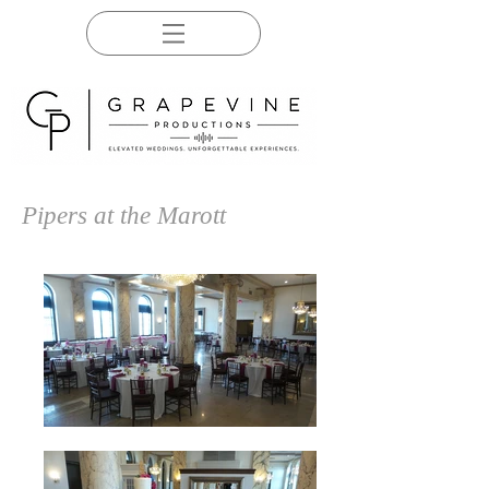
Pipers at the Marott