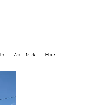
th
About Mark
More