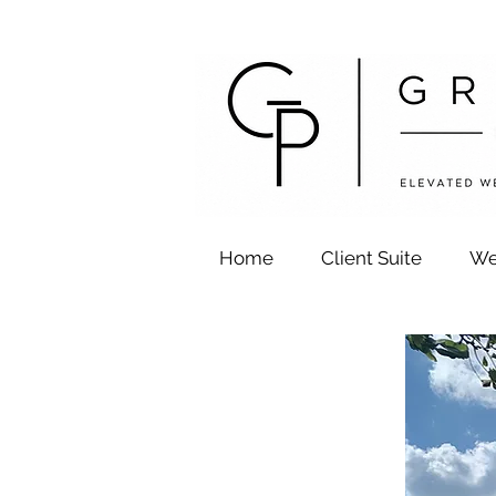
Home
Client Suite
We