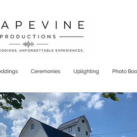
ddings
Ceremonies
Uplighting
Photo Boo