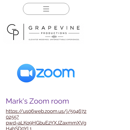
Mark's Zoom room
https://us06web.zoom.us/j/594672
0255?
pwd=aLKq9HGbuE2YXJZaxmmXVg
H4hSD0Yl.1