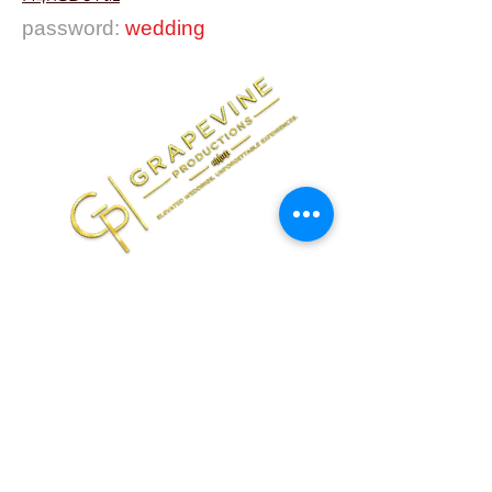
password:
wedding